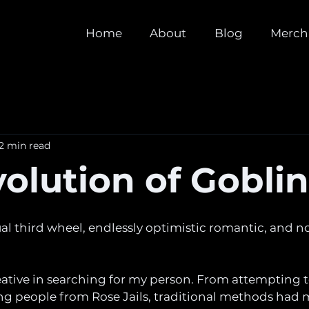
Home
About
Blog
Merch
2 min read
olution of Gobli
tual third wheel, endlessly optimistic romantic, and n
eative in searching for my person. From attempting 
ng people from Rose Jails, traditional methods had m