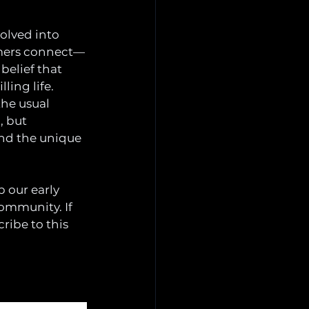
volved into 
amers connect—
belief that 
ling life.
he usual 
, but 
and the unique 
 our early 
ommunity. If 
ribe to this 