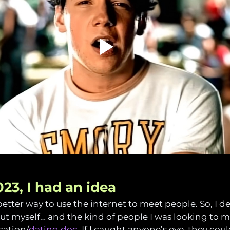
023, I had an idea
etter way to use the internet to meet people. So, I de
out myself… and the kind of people I was looking to me
cation/
dating doc
. If I caught anyone’s eye, they cou