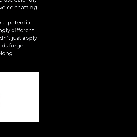
voice chatting.
ore potential 
gly different, 
n’t just apply 
nds forge 
elong 