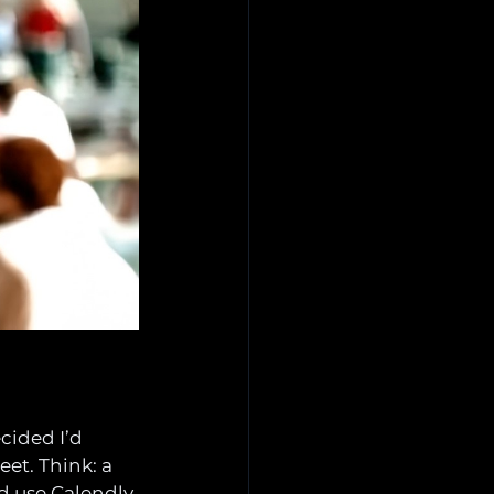
cided I’d 
et. Think: a 
ld use Calendly 