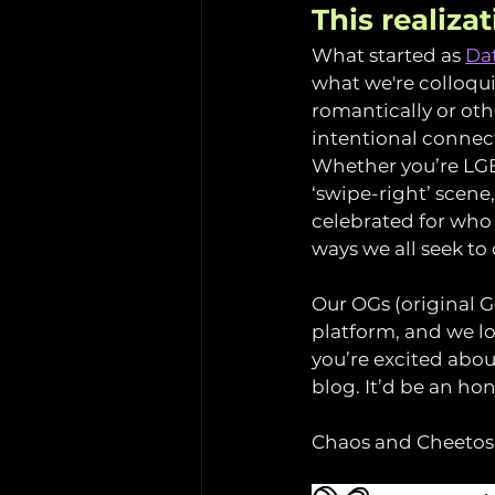
This realiza
What started as 
Dat
what we're colloquia
romantically or othe
intentional connecti
Whether you’re LGBT
‘swipe-right’ scene
celebrated for who 
ways we all seek to
Our OGs (original G
platform, and we lo
you’re excited abou
blog. It’d be an ho
Chaos and Cheetos