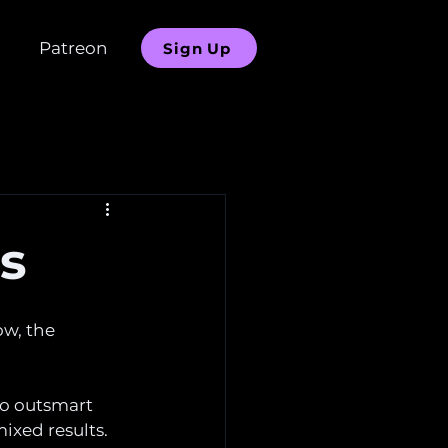
Patreon
Sign Up
ns
ow, the 
to outsmart 
ixed results. 