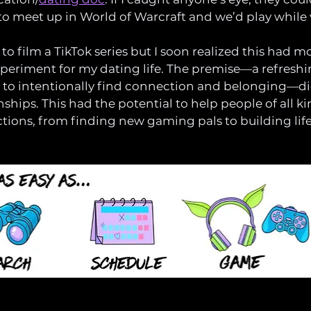
to meet up in World of Warcraft and we’d play while 
d to film a TikTok series but I soon realized this had m
experiment for my dating life. The premise—a refreshin
 to intentionally find connection and belonging—did
ships. This had the potential to help people of all ki
ions, from finding new gaming pals to building lif