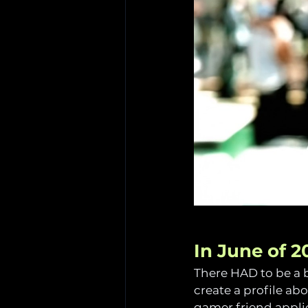
In June of 2
There HAD to be a b
create a profile ab
gamer friend appli