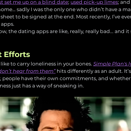
t set me up on a blind date
; 
used pick-up limes
; and
 home… sadly I was the only one who didn’t have a m
heet to be signed at the end. Most recently, I’ve eve
 apps.
, the dating apps are like, really, really bad... and it 
 Efforts
 like to carry loneliness in your bones. 
Simple Plan's ly
I don’t hear from them”
 hits differently as an adult. It
sy, people have their own commitments, and whether 
ness just has a way of sneaking in.