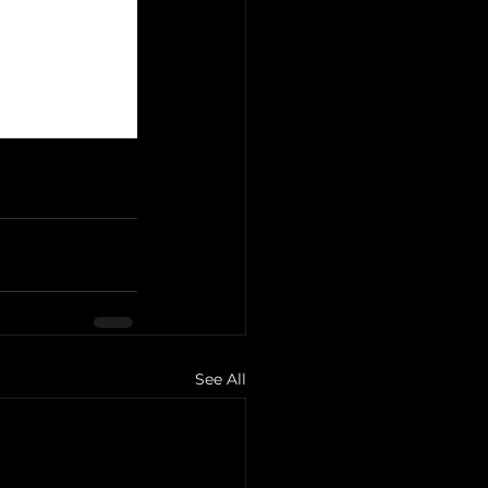
See All