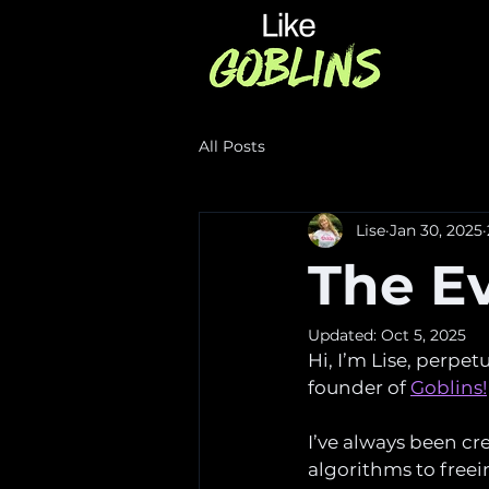
All Posts
Lise
Jan 30, 2025
The Ev
Updated:
Oct 5, 2025
Hi, I’m Lise, perpe
founder of 
Goblins!
I’ve always been cr
algorithms to freei