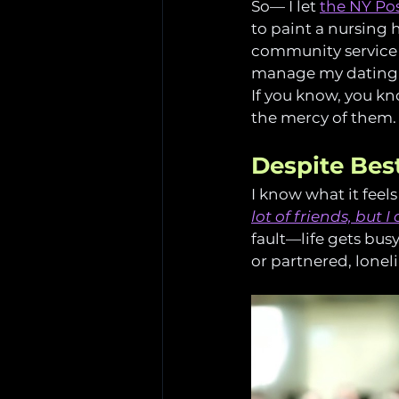
So— I let 
the NY Pos
to paint a nursing
community service s
manage my dating
If you know, you know
the mercy of them.
Despite Best
I know what it feels
lot of friends, but 
fault—life gets bu
or partnered, loneli