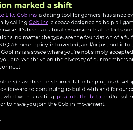
tion marked a shift
e Like Goblins
, a dating tool for gamers, has since e
lly calling 
Goblins
, a space designed to help all g
rwise. It’s been a natural expansion that reflects our 
ons, no matter the type, are the foundation of a fulfil
QIA+, neurospicy, introverted, and/or just not into t
, Goblins is a space where you’re not simply accepted
you are. We thrive on the diversity of our members 
 connect.
oblins) have been instrumental in helping us develop
ok forward to continuing to build with and for our c
t what we’re creating, 
pop into the beta
 and/or subsc
nor to have you join the Goblin movement!
,