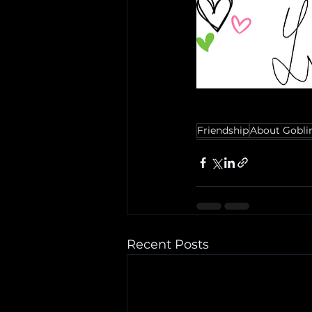
Friendship
About Gobli
Recent Posts