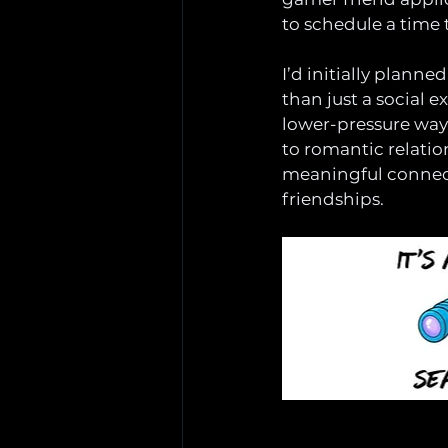
to schedule a time 
I’d initially planne
than just a social 
lower-pressure way
to romantic relation
meaningful connect
friendships.