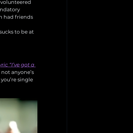
 volunteered 
andatory 
n had friends 
sucks to be at 
ric “I’ve got a 
’s not anyone’s 
you’re single 