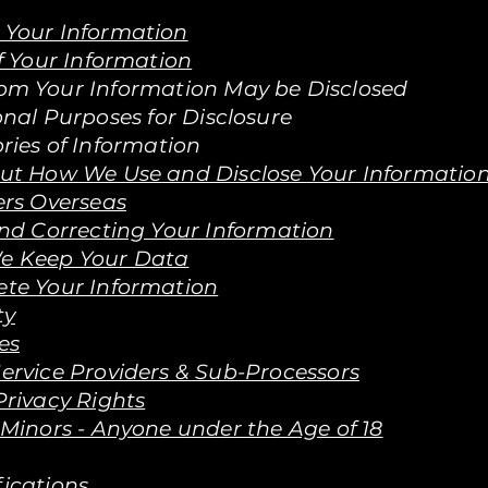
Your Information
f Your Information
om Your Information May be Disclosed
onal Purposes for Disclosure
ries of Information
out How We Use and Disclose Your Informatio
rs Overseas
d Correcting Your Information
e Keep Your Data
te Your Information
ty
es
ervice Providers & Sub-Processors
Privacy Rights
 Minors - Anyone under the Age of 18
fications