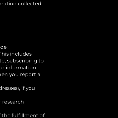
rmation collected
de:
This includes
te, subscribing to
for information
hen you report a
esses), if you
r research
the fulfillment of