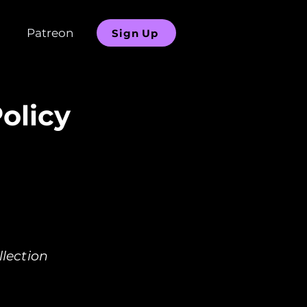
Patreon
Sign Up
olicy
lection