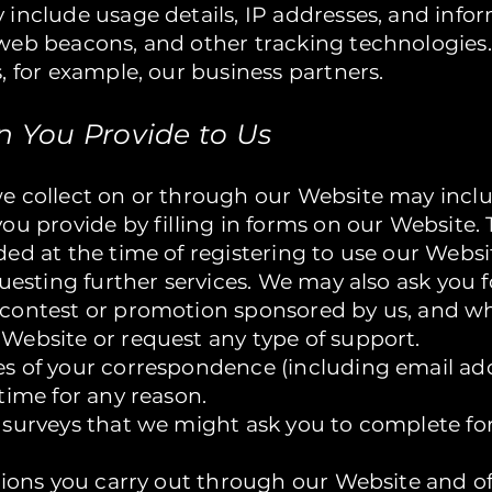
 include usage details, IP addresses, and info
web beacons, and other tracking technologies.
, for example, our business partners.
on You Provide to Us
e collect on or through our Website may inclu
ou provide by filling in forms on our Website. 
ed at the time of registering to use our Websi
questing further services. We may also ask you 
contest or promotion sponsored by us, and w
Website or request any type of support.
s of your correspondence (including email addr
time for any reason.
 surveys that we might ask you to complete fo
tions you carry out through our Website and of 