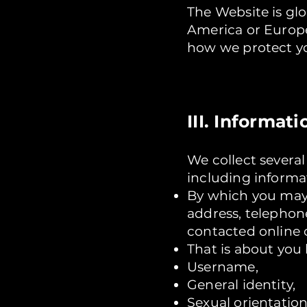
The Website is gl
America or Europe,
how we protect yo
III. Informa
We collect severa
including informa
By which you may 
address, telephon
contacted online o
That is about you 
Username,
General identity,
Sexual orientation