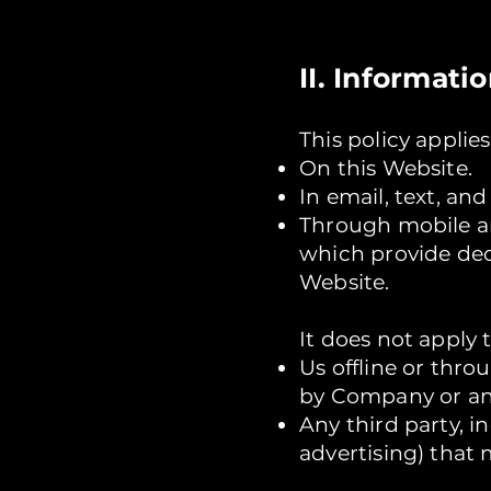
II. Informati
This policy applie
On this Website.
In email, text, a
Through mobile a
which provide de
Website.
It does not apply 
Us offline or thr
by Company or any
Any third party, 
advertising) that 