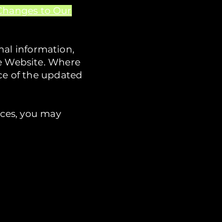
Changes to Our
al information,
he Website. Where
nce of the updated
ices, you may