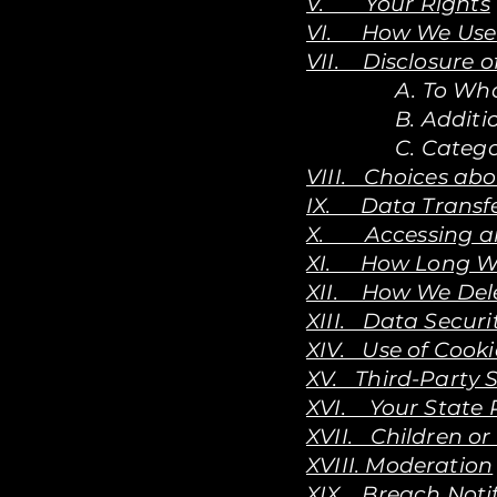
V. Your Rights
VI. How We Use 
VII. Disclosure o
A. To Wh
B. Additi
C. Catego
VIII. Choices ab
IX. Data Transfe
X. Accessing an
XI. How Long W
XII. How We Dele
XIII. Data Securi
XIV. Use of Cooki
XV. Third-Party S
XVI. Your State 
XVII. Children or
XVIII. Moderation
XIX. Breach Noti