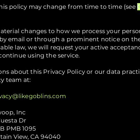
this policy may change from time to time (see
erial changes to how we process your person
u by email or through a prominent notice on t
cable law, we will request your active accepta
continue using the service.
ons about this Privacy Policy or our data pract
cy team at:
ivacy@likegoblins.com
woop, Inc
uesta Dr
 B PMB 1095
ain View, CA 94040