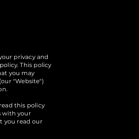
 your privacy and
olicy. This policy
that you may
(our "Website")
on.
ead this policy
s with your
t you read our