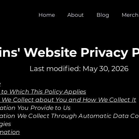
Home
About
Blog
Merch
ins' Website Privacy P
Last modified: May 30, 2026
e
to Which This Policy Applies
 We Collect about You and How We Collect It
ation You Provide to Us
mation We Collect Through Automatic Data Col
gies
rmation