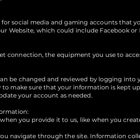
 for social media and gaming accounts that y
ur Website, which could include Facebook or
et connection, the equipment you use to acce
can be changed and reviewed by logging into yo
y to make sure that your information is kept up
pdate your account as needed.
formation:
 when you provide it to us, like when you crea
you navigate through the site. Information col