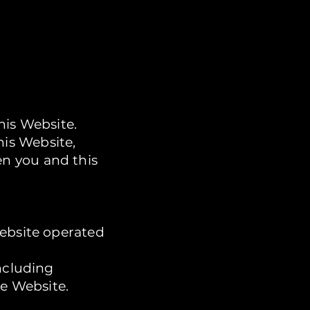
his Website.
is Website,
n you and this
website operated
ncluding
he Website.