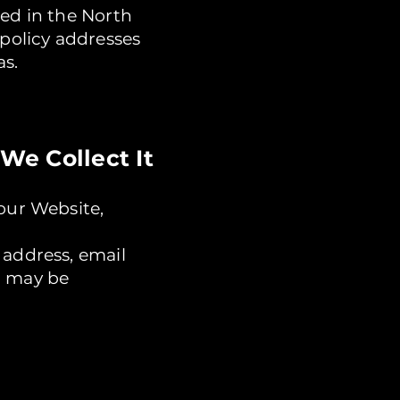
sed in the North
 policy addresses
as.
We Collect It
our Website,
 address, email
u may be