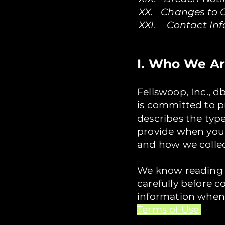
XX. Changes to O
XXI. Contact In
I. Who We A
Fellswoop, Inc., d
is committed to pr
describes the typ
provide when you 
and how we collect
We know reading th
carefully before 
information when
Terms of Use
.