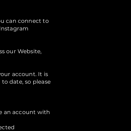
ou can connect to
 Instagram
ss our Website,
ur account. It is
 to date, so please
te an account with
lected