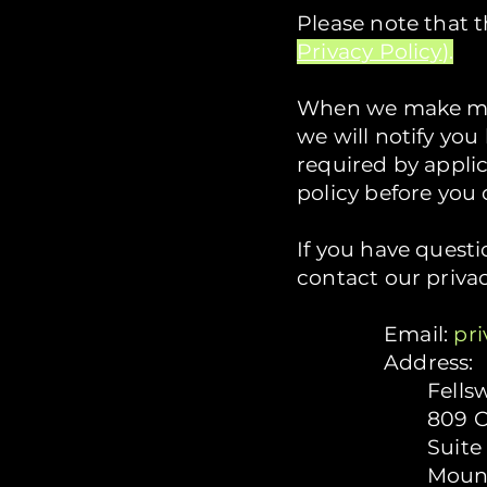
Please note that 
Privacy Policy
).
When we make mat
we will notify yo
required by appli
policy before you 
If you have questi
contact our priva
Email:
pr
Address:
Fells
809 C
Suite
Mount