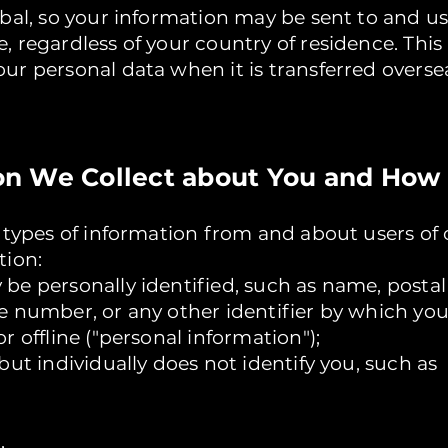
obal, so your information may be sent to and u
 regardless of your country of residence. This
ur personal data when it is transferred overse
tion We Collect about You and How 
l types of information from and about users of 
tion:
be personally identified, such as name, postal
e number, or any other identifier by which yo
r offline ("personal information");
but individually does not identify you, such as
,