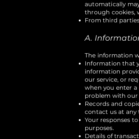
automatically may
through cookies, 
From third parties
A. Informati
The information w
Information that y
information provid
our service, or re
when you enter a 
problem with our 
Records and copie
contact us at any 
Your responses to
purposes.
Details of transac