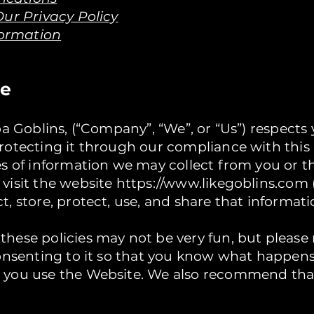
ur Privacy Policy
formation
re
ba Goblins, (“Company”, “We”, or “Us”) respects
otecting it through our compliance with this p
es of information we may collect from you or 
visit the website
https://www.likegoblins.com
, store, protect, use, and share that informati
ese policies may not be very fun, but please r
consenting to it so that you know what happen
 you use the Website. We also recommend tha