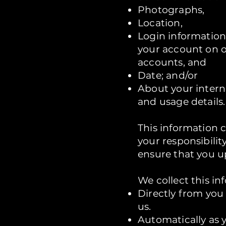
Photographs,
Location,
Login information
your account on o
accounts, and
Date; and/or
About your intern
and usage details.
This information 
your responsibilit
ensure that you u
We collect this in
Directly from you
us.
Automatically as 