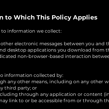
on to Which This Policy Applies
s to information we collect:
nd other electronic messages between you and t
nd desktop applications you download from th
dicated non-browser-based interaction betwee
to information collected by:
ough any other means, including on any other 
 third party; or
including through any application or content (i
may link to or be accessible from or through t