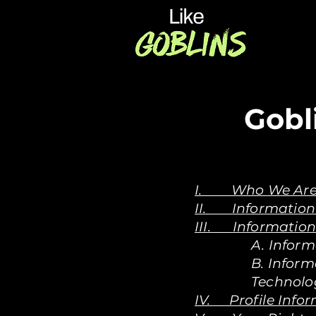
Gobl
I. Who We Ar
II. Information 
III. Information
A. Inform
B. Infor
Technolo
IV. Profile Info