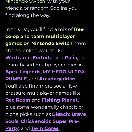
Nintendo Switch
, with your 
friends, or random Goblins you 
find along the way.
In this list, you’ll find a mix of 
free 
co-op and team multiplayer 
games on Nintendo Switch
, from 
shared online worlds like 
Warframe
, 
Fortnite
, and 
Palia
, to 
team-based multiplayer chaos in 
Apex Legends
, 
MY HERO ULTRA 
RUMBLE
, and 
Arcadegeddon
. 
You’ll also find more social, low-
pressure multiplayer games like 
Rec Room
 and 
Fishing Planet
, 
plus some wonderfully chaotic or 
niche picks such as 
Bleach: Brave 
Souls
, 
Chickenoidz Super Pre-
Party
, and 
Twin Cores
.