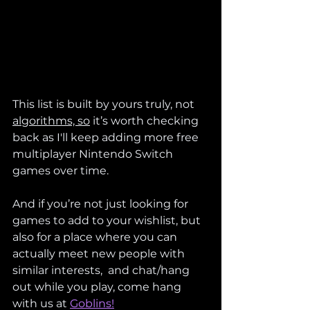
This list is built by yours truly, not 
algorithms, so
 it’s worth checking 
back as I'll keep adding more free 
multiplayer Nintendo Switch 
games over time.
And if you’re not just looking for 
games to add to your wishlist, but 
also for a place where you can 
actually meet new people with 
similar interests,  and chat/hang 
out while you play, come hang 
with us at 
Goblins!