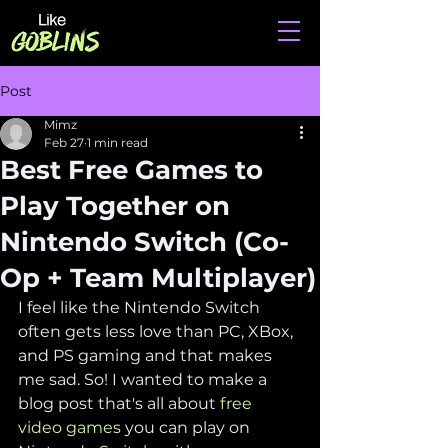
Post
Mimz
Feb 27
1 min read
Best Free Games to
Play Together on
Nintendo Switch (Co-
Op + Team Multiplayer)
I feel like the 
Nintendo Switch 
often gets less love than PC, XBox, 
and PS gaming and that makes 
me sad. So! 
I wanted to make a 
blog post that's all about 
free 
video games
 you can play on 