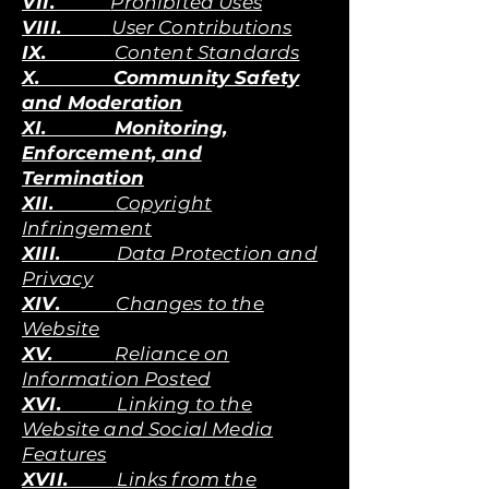
VII.
Prohibited Uses
VIII.
User Contributions
IX.
Content Standards
X. Community Safety
and Moderation
XI. Monitoring,
Enforcement, and
Termination
XII.
Copyright
Infringement
XIII.
Data Protection and
Privacy
XIV.
Changes to the
Website
XV.
Reliance on
Information Posted
XVI.
Linking to the
Website and Social Media
Features
XVII.
Links from the