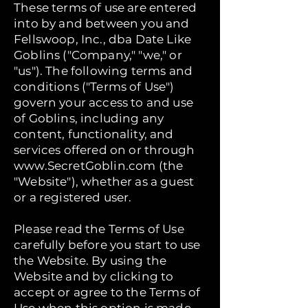
These terms of use are entered
into by and between you and
Fellswoop, Inc., dba Date Like
Goblins ("Company," "we," or
"us"). The following terms and
conditions ("Terms of Use")
govern your access to and use
of Goblins, including any
content, functionality, and
services offered on or through
www.SecretGoblin.com
(the
"Website"), whether as a guest
or a registered user.
Please read the Terms of Use
carefully before you start to use
the Website. By using the
Website and by clicking to
accept or agree to the Terms of