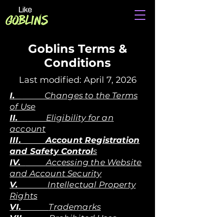
Goblins Terms &
Conditions
Last modified: April 7, 2026
I.
Changes to the Terms
of Use
II.
Eligibility for an
account
III.
Account Registration
and Safety Control
s
IV.
Accessing the Website
and Account Security
V.
Intellectual Property
Rights
VI.
Trademarks