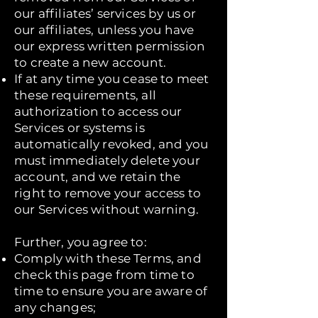
our affiliates’ services by us or
our affiliates, unless you have
our express written permission
to create a new account.
If at any time you cease to meet
these requirements, all
authorization to access our
Services or systems is
automatically revoked, and you
must immediately delete your
account, and we retain the
right to remove your access to
our Services without warning.
Further, you agree to:
Comply with these Terms, and
check this page from time to
time to ensure you are aware of
any changes;