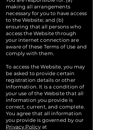
You are responsible for: (a)
making all arrangements
necessary for you to have access
to the Website; and (b)
ensuring that all persons who
access the Website through
your internet connection are
aware of these Terms of Use and
comply with them.
To access the Website, you may
be asked to provide certain
registration details or other
information. It is a condition of
your use of the Website that all
information you provide is
correct, current, and complete.
You agree that all information
you provide is governed by our
Privacy Policy
at