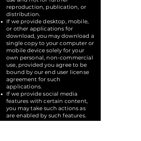
reproduction, publication, or
distribution.
If we provide desktop, mobile,
or other applications for
download, you may download a
single copy to your computer or
mobile device solely for your
own personal, non-commercial
use, provided you agree to be
bound by our end user license
agreement for such
applications.
If we provide social media
features with certain content,
you may take such actions as
are enabled by such features.
You must not:
Modify copies of any materials