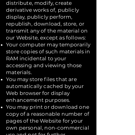
distribute, modify, create
derivative works of, publicly
display, publicly perform,
republish, download, store, or
transmit any of the material on
our Website, except as follows:
Your computer may temporarily
store copies of such materials in
RAM incidental to your
accessing and viewing those
materials.
You may store files that are
automatically cached by your
Web browser for display
enhancement purposes.
You may print or download one
copy of a reasonable number of
pages of the Website for your
own personal, non-commercial
use and not for further