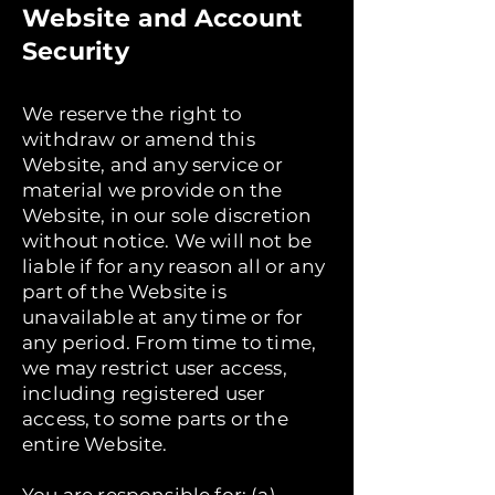
Website and Account
Security
We reserve the right to
withdraw or amend this
Website, and any service or
material we provide on the
Website, in our sole discretion
without notice. We will not be
liable if for any reason all or any
part of the Website is
unavailable at any time or for
any period. From time to time,
we may restrict user access,
including registered user
access, to some parts or the
entire Website.