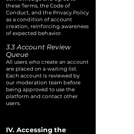
these Terms, the Code of
Conduct, and the Privacy Policy
as a condition of account
creation, reinforcing awareness
of expected behavior.
3.3 Account Review
Queue
All users who create an account
are placed on a waiting list.
Each account is reviewed by
our moderation team before
being approved to use the
platform and contact other
users.
IV. Accessing the