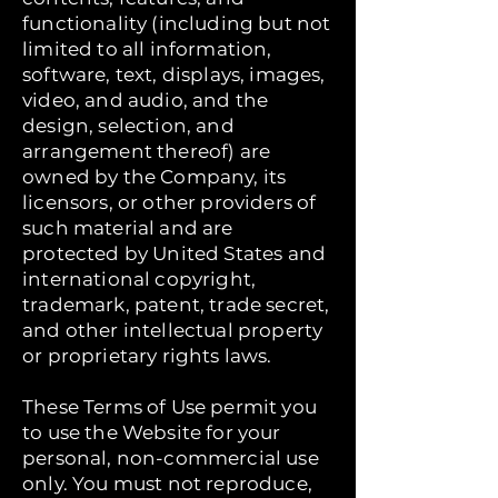
functionality (including but not
limited to all information,
software, text, displays, images,
video, and audio, and the
design, selection, and
arrangement thereof) are
owned by the Company, its
licensors, or other providers of
such material and are
protected by United States and
international copyright,
trademark, patent, trade secret,
and other intellectual property
or proprietary rights laws.
These Terms of Use permit you
to use the Website for your
personal, non-commercial use
only. You must not reproduce,