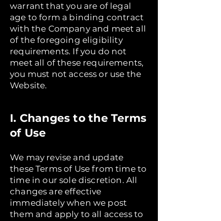
warrant that you are of legal
age to form a binding contract
with the Company and meet all
of the foregoing eligibility
requirements. If you do not
meet all of these requirements,
you must not access or use the
Website.
I. Changes to the Terms
of Use
We may revise and update
these Terms of Use from time to
time in our sole discretion. All
changes are effective
immediately when we post
them and apply to all access to