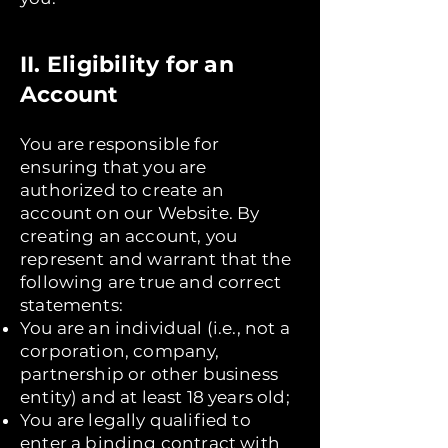
II. Eligibility for an
Account
You are responsible for
ensuring that you are
authorized to create an
account on our Website. By
creating an account, you
represent and warrant that the
following are true and correct
statements:
You are an individual (i.e., not a
corporation, company,
partnership or other business
entity) and at least 18 years old;
You are legally qualified to
enter a binding contract with