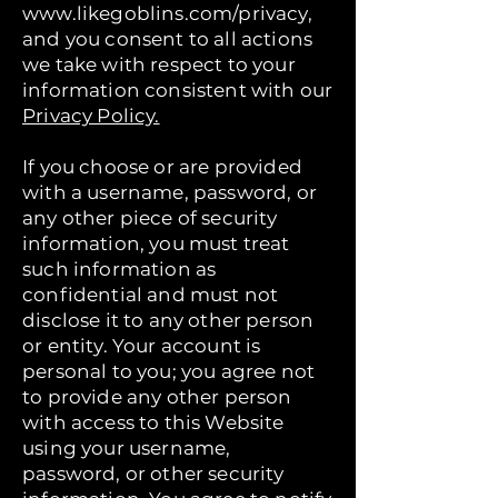
www.likegoblins.com/privacy,
and you consent to all actions
we take with respect to your
information consistent with our
Privacy Policy.
If you choose or are provided
with a username, password, or
any other piece of security
information, you must treat
such information as
confidential and must not
disclose it to any other person
or entity. Your account is
personal to you; you agree not
to provide any other person
with access to this Website
using your username,
password, or other security