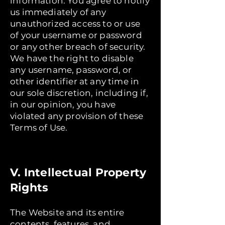
information. You agree to notify
us immediately of any
unauthorized access to or use
of your username or password
or any other breach of security.
We have the right to disable
any username, password, or
other identifier at any time in
our sole discretion, including if,
in our opinion, you have
violated any provision of these
Terms of Use.
V. Intellectual Property
Rights
The Website and its entire
contents, features, and