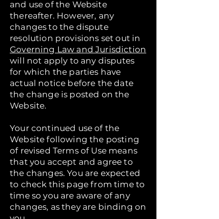
and use of the Website
thereafter. However, any
changes to the dispute
resolution provisions set out in
Governing Law and Jurisdiction
will not apply to any disputes
for which the parties have
actual notice before the date
the change is posted on the
Website.
Your continued use of the
Website following the posting
of revised Terms of Use means
that you accept and agree to
the changes. You are expected
to check this page from time to
time so you are aware of any
changes, as they are binding on
you.