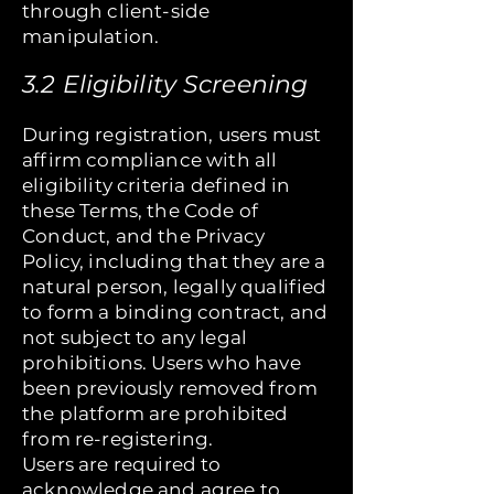
through client-side
manipulation.
3.2 Eligibility Screening
During registration, users must
affirm compliance with all
eligibility criteria defined in
these Terms, the Code of
Conduct, and the Privacy
Policy, including that they are a
natural person, legally qualified
to form a binding contract, and
not subject to any legal
prohibitions. Users who have
been previously removed from
the platform are prohibited
from re-registering.
Users are required to
acknowledge and agree to