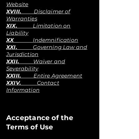
Website
XVIII.
Disclaimer of
Warranties
XIX.
Limitation on
Liability
XX
Indemnification
XXI.
Governing Law and
Jurisdiction
XXII.
Waiver and
Severability
XXIII.
Entire Agreement
XXIV.
Contact
Information
Acceptance of the
Terms of Use