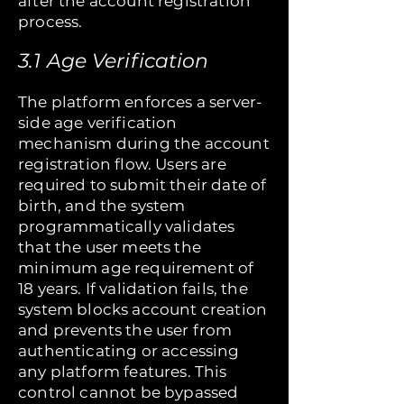
after the account registration
process.
3.1 Age Verification
The platform enforces a server-
side age verification
mechanism during the account
registration flow. Users are
required to submit their date of
birth, and the system
programmatically validates
that the user meets the
minimum age requirement of
18 years. If validation fails, the
system blocks account creation
and prevents the user from
authenticating or accessing
any platform features. This
control cannot be bypassed