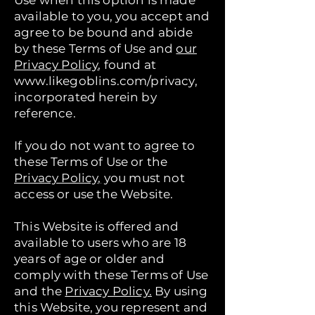
Use when this option is made
available to you, you accept and
agree to be bound and abide
by these Terms of Use and
our
Privacy Policy
, found at
www.likegoblins.com/privacy,
incorporated herein by
reference.
If you do not want to agree to
these Terms of Use or the
Privacy Policy,
you must not
access or use the Website.
This Website is offered and
available to users who are 18
years of age or older and
comply with these Terms of Use
and the
Privacy Policy.
By using
this Website, you represent and