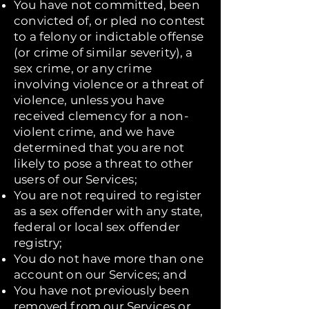
You have not committed, been
convicted of, or pled no contest
to a felony or indictable offense
(or crime of similar severity), a
sex crime, or any crime
involving violence or a threat of
violence, unless you have
received clemency for a non-
violent crime, and we have
determined that you are not
likely to pose a threat to other
users of our Services;
You are not required to register
as a sex offender with any state,
federal or local sex offender
registry;
You do not have more than one
account on our Services; and
You have not previously been
removed from our Services or