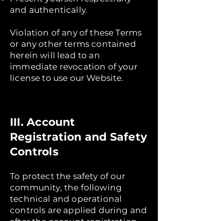
and authentically.
Violation of any of these Terms
or any other terms contained
herein will lead to an
immediate revocation of your
license to use our Website.
III. Account
Registration and Safety
Controls
To protect the safety of our
community, the following
technical and operational
controls are applied during and