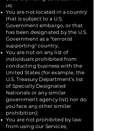
us;
You are not located in a country
that is subject to a U.S.
Government embargo, or that
has been designated by the U.S.
Government as a "terrorist
supporting" country;
You are not on any list of
individuals prohibited from
conducting business with the
United States (for example, the
U.S. Treasury Department’s list
of Specially Designated
Nationals or any similar
government agency list) nor do
you face any other similar
prohibition);
You are not prohibited by law
from using our Services;