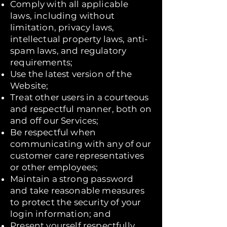
Comply with all applicable
laws, including without
limitation, privacy laws,
intellectual property laws, anti-
spam laws, and regulatory
requirements;
Use the latest version of the
Website;
Treat other users in a courteous
and respectful manner, both on
and off our Services;
Be respectful when
communicating with any of our
customer care representatives
or other employees;
Maintain a strong password
and take reasonable measures
to protect the security of your
login information; and
Present yourself respectfully