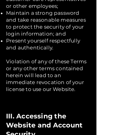
or other employees;
Maintain a strong password
and take reasonable measures
to protect the security of your
login information; and
Present yourself respectfully
and authentically.
Violation of any of these Terms
or any other terms contained
herein will lead to an
immediate revocation of your
license to use our Website.
III. Accessing the
Website and Account
Security