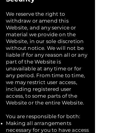
We reserve the right to
withdraw or amend this
Website, and any service or
material we provide on the
Website, in our sole discretion
without notice. We will not be
liable if for any reason all or any
part of the Website is
unavailable at any time or for
any period. From time to time,
we may restrict user access,
including registered user
access, to some parts of the
Website or the entire Website.
You are responsible for both:
Making all arrangements
necessary for you to have access