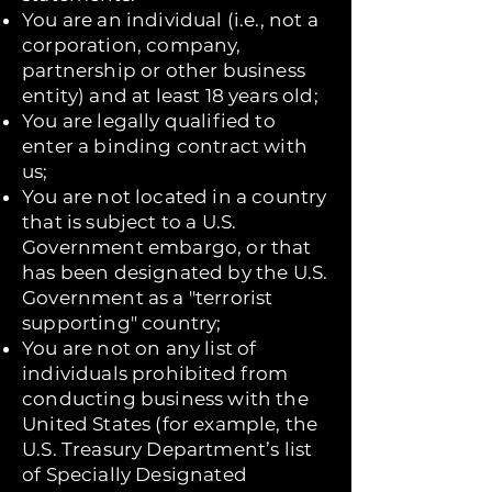
You are an individual (i.e., not a
corporation, company,
partnership or other business
entity) and at least 18 years old;
You are legally qualified to
enter a binding contract with
us;
You are not located in a country
that is subject to a U.S.
Government embargo, or that
has been designated by the U.S.
Government as a "terrorist
supporting" country;
You are not on any list of
individuals prohibited from
conducting business with the
United States (for example, the
U.S. Treasury Department’s list
of Specially Designated