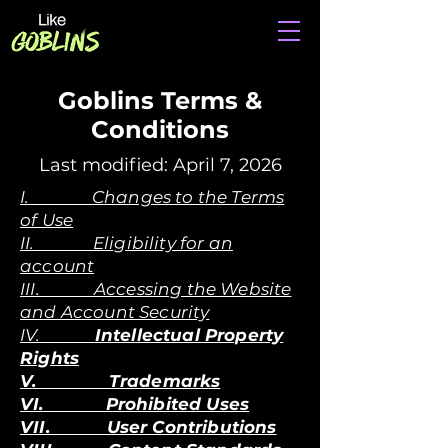
Goblins Terms &
Conditions
Last modified: April 7, 2026
I. Changes to the Terms
of Use
II. Eligibility for an
account
III. Accessing the Website
and Account Security
IV.
Intellectual Property
Rights
V. Trademarks
VI. Prohibited Uses
VII. User Contributions