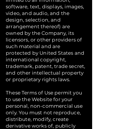
limited to all information,
software, text, displays, images,
video, and audio, and the
design, selection, and
arrangement thereof) are
owned by the Company, its
licensors, or other providers of
such material and are
protected by United States and
international copyright,
trademark, patent, trade secret,
and other intellectual property
or proprietary rights laws.
These Terms of Use permit you
to use the Website for your
personal, non-commercial use
only. You must not reproduce,
distribute, modify, create
derivative works of, publicly