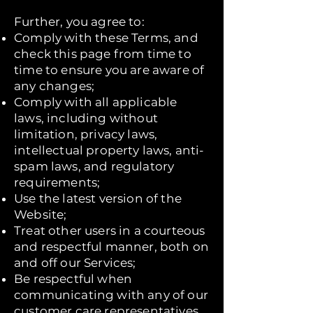
Further, you agree to:
Comply with these Terms, and
check this page from time to
time to ensure you are aware of
any changes;
Comply with all applicable
laws, including without
limitation, privacy laws,
intellectual property laws, anti-
spam laws, and regulatory
requirements;
Use the latest version of the
Website;
Treat other users in a courteous
and respectful manner, both on
and off our Services;
Be respectful when
communicating with any of our
customer care representatives