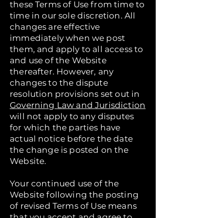
these Terms of Use from time to
time in our sole discretion. All
changes are effective
immediately when we post
them, and apply to all access to
and use of the Website
thereafter. However, any
changes to the dispute
resolution provisions set out in
Governing Law and Jurisdiction
will not apply to any disputes
for which the parties have
actual notice before the date
the change is posted on the
Website.
Your continued use of the
Website following the posting
of revised Terms of Use means
that you accept and agree to