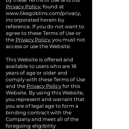
by these Terms of Use and our
Privacy Policy
, found at
www.likegoblins.com/privacy,
incorporated herein by
reference. If you do not want to
agree to these Terms of Use or
the
Privacy Policy,
you must not
access or use the Website.
This Website is offered and
available to users who are 18
years of age or older and
comply with these Terms of Use
and the
Privacy Policy
for this
Website. By using this Website,
you represent and warrant that
you are of legal age to form a
binding contract with the
Company and meet all of the
foregoing eligibility