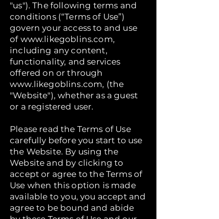
"us"). The following terms and
conditions (“Terms of Use”)
govern your access to and use
of
www.likegoblins.com
,
including any content,
functionality, and services
offered on or through
www.likegoblins.com
, (the
"Website"), whether as a guest
or a registered user.
Please read the Terms of Use
carefully before you start to use
the Website. By using the
Website and by clicking to
accept or agree to the Terms of
Use when this option is made
available to you, you accept and
agree to be bound and abide