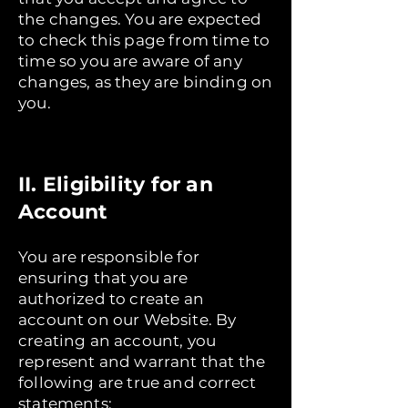
the changes. You are expected
to check this page from time to
time so you are aware of any
changes, as they are binding on
you.
II. Eligibility for an
Account
You are responsible for
ensuring that you are
authorized to create an
account on our Website. By
creating an account, you
represent and warrant that the
following are true and correct
statements: