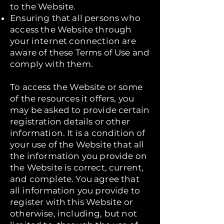
to the Website.
Ensuring that all persons who
access the Website through
your internet connection are
aware of these Terms of Use and
comply with them.
To access the Website or some
of the resources it offers, you
may be asked to provide certain
registration details or other
information. It is a condition of
your use of the Website that all
the information you provide on
the Website is correct, current,
and complete. You agree that
all information you provide to
register with this Website or
otherwise, including, but not