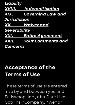
Liability
XVIII. Indemnification
XIX. Governing Law and
Jurisdiction
XX. Waiver and
Severability
XXI. Entire Agreement
XXII. Your Comments and
Concerns
Acceptance of the
Terms of Use
These terms of use are entered
into by and between you and
Fellswoop, Inc., dba Date Like
Goblins ("Company," "we," or