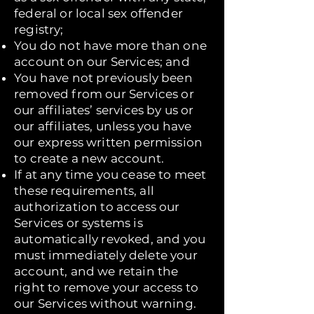
federal or local sex offender
registry;
You do not have more than one
account on our Services; and
You have not previously been
removed from our Services or
our affiliates’ services by us or
our affiliates, unless you have
our express written permission
to create a new account.
If at any time you cease to meet
these requirements, all
authorization to access our
Services or systems is
automatically revoked, and you
must immediately delete your
account, and we retain the
right to remove your access to
our Services without warning.