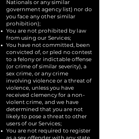
Nationals or any similar
government agency list) nor do
you face any other similar
prohibition);
You are not prohibited by law
from using our Services;
You have not committed, been
convicted of, or pled no contest
to a felony or indictable offense
(or crime of similar severity), a
sex crime, or any crime
involving violence or a threat of
violence, unless you have
received clemency for a non-
violent crime, and we have
determined that you are not
likely to pose a threat to other
users of our Services;
You are not required to register
as a sex offender with any state,