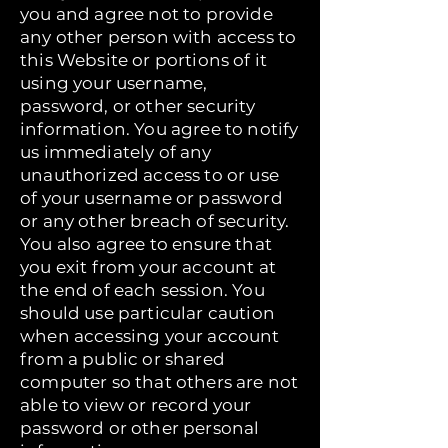
you and agree not to provide
any other person with access to
this Website or portions of it
using your username,
password, or other security
information. You agree to notify
us immediately of any
unauthorized access to or use
of your username or password
or any other breach of security.
You also agree to ensure that
you exit from your account at
the end of each session. You
should use particular caution
when accessing your account
from a public or shared
computer so that others are not
able to view or record your
password or other personal