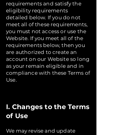
requirements and satisfy the
eligibility requirements
detailed below. If you do not
meet all of these requirements,
you must not access or use the
Website. If you meet all of the
requirements below, then you
are authorized to create an
account on our Website so long
as your remain eligible and in
compliance with these Terms of
Use.
I. Changes to the Terms
of Use
We may revise and update