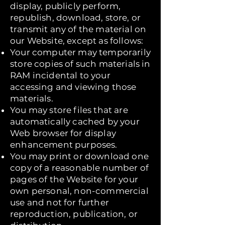
display, publicly perform,
republish, download, store, or
transmit any of the material on
our Website, except as follows:
Your computer may temporarily
store copies of such materials in
RAM incidental to your
accessing and viewing those
materials.
You may store files that are
automatically cached by your
Web browser for display
enhancement purposes.
You may print or download one
copy of a reasonable number of
pages of the Website for your
own personal, non-commercial
use and not for further
reproduction, publication, or