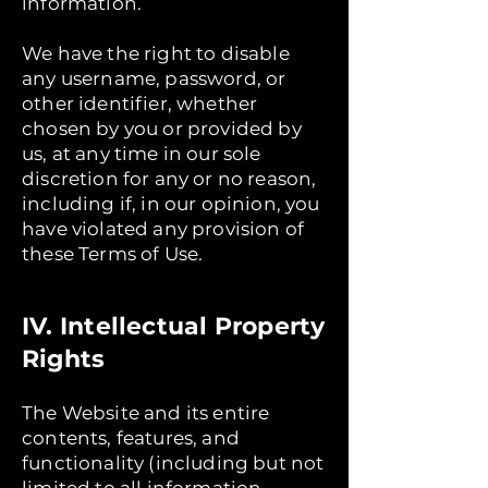
information.
We have the right to disable
any username, password, or
other identifier, whether
chosen by you or provided by
us, at any time in our sole
discretion for any or no reason,
including if, in our opinion, you
have violated any provision of
these Terms of Use.
IV. Intellectual Property
Rights
The Website and its entire
contents, features, and
functionality (including but not