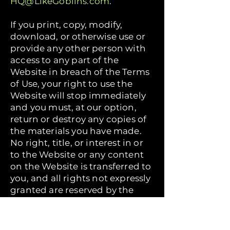
HQ@LikeGoblins.com
.
If you print, copy, modify,
download, or otherwise use or
provide any other person with
access to any part of the
Website in breach of the Terms
of Use, your right to use the
Website will stop immediately
and you must, at our option,
return or destroy any copies of
the materials you have made.
No right, title, or interest in or
to the Website or any content
on the Website is transferred to
you, and all rights not expressly
granted are reserved by the
Company. Any use of the
Website not expressly
permitted by these Terms of