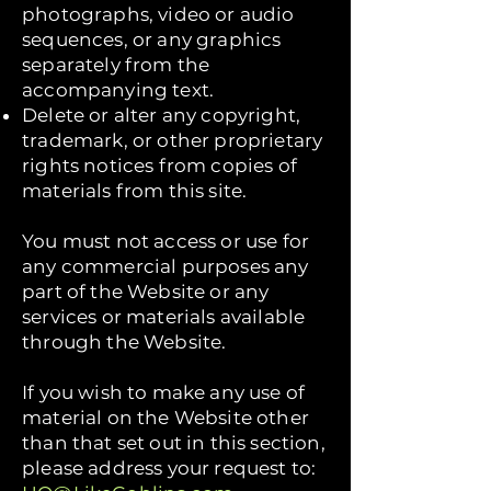
photographs, video or audio
sequences, or any graphics
separately from the
accompanying text.
Delete or alter any copyright,
trademark, or other proprietary
rights notices from copies of
materials from this site.
You must not access or use for
any commercial purposes any
part of the Website or any
services or materials available
through the Website.
If you wish to make any use of
material on the Website other
than that set out in this section,
please address your request to: