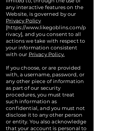
limited to, through the use of
any interactive features on the
Website, is governed by our
Privacy Policy
[https://www.likegoblins.com/p
rivacy], and you consent to all
actions we take with respect to
your information consistent
with our
Privacy Policy.
If you choose, or are provided
with, a username, password, or
any other piece of information
as part of our security
procedures, you must treat
such information as
confidential, and you must not
disclose it to any other person
or entity. You also acknowledge
that your account is personal to