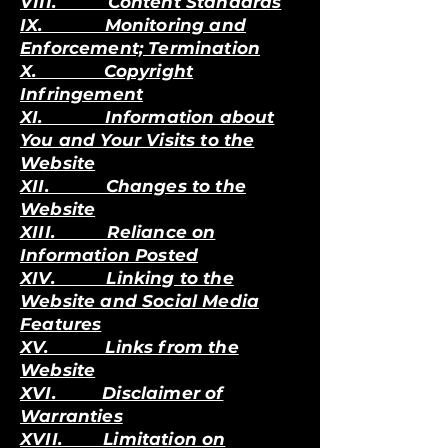
VIII. Content Standards
IX. Monitoring and
Enforcement; Termination
X. Copyright
Infringement
XI. Information about
You and Your Visits to the
Website
XII. Changes to the
Website
XIII. Reliance on
Information Posted
XIV. Linking to the
Website and Social Media
Features
XV. Links from the
Website
XVI. Disclaimer of
Warranties
XVII. Limitation on