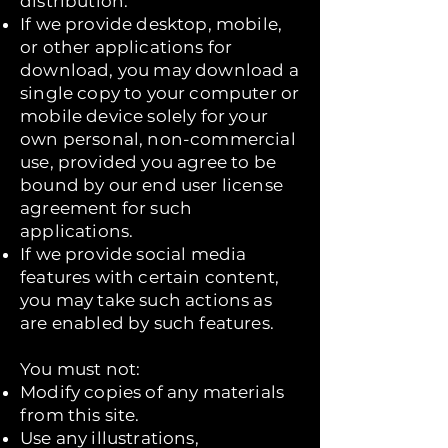
distribution.
If we provide desktop, mobile,
or other applications for
download, you may download a
single copy to your computer or
mobile device solely for your
own personal, non-commercial
use, provided you agree to be
bound by our end user license
agreement for such
applications.
If we provide social media
features with certain content,
you may take such actions as
are enabled by such features.
You must not:
Modify copies of any materials
from this site.
Use any illustrations,