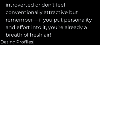
introverted or don’t feel 
conventionally attractive but 
remember— if you put personality 
and effort into it, you’re already a 
breath of fresh air! 
Dating
Profiles
See All
Recent Posts