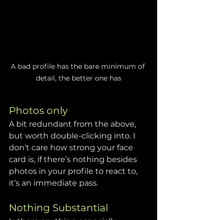
A bad profile has the bare minimum of 
detail, the better one has
Photos only
A bit redundant from the above, 
but worth double-clicking into. I 
don’t care how strong your face 
card is, if there’s nothing besides 
photos in your profile to react to, 
it’s an immediate pass.
Nothing Substantial