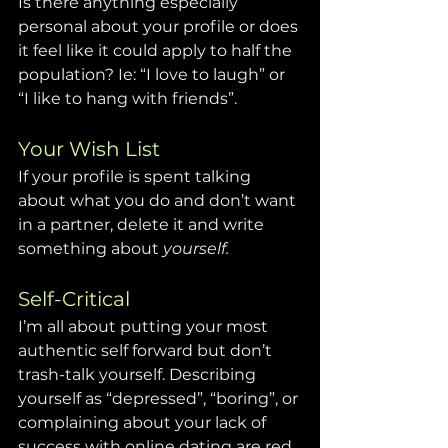
Is there anything especially 
personal about your profile or does 
it feel like it could apply to half the 
population? Ie: “I love to laugh” or 
“I like to hang with friends”.
Your Wish List
If your profile is spent talking 
about what you do and don’t want 
in a partner, delete it and write 
something about 
yourself.
Self-Critical
I’m all about putting your most 
authentic self forward but don’t 
trash-talk yourself. Describing 
yourself as “depressed”, “boring”, or 
complaining about your lack of 
success with online dating are red 