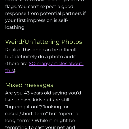
flags. You can’t expect a good 
response from potential partners if 
your first impression is self-
loathing.
Weird/Unflattering Photos
Realize this one can be difficult 
but definitely do a photo audit 
(there are 
SO many articles about 
this
).
Mixed messages
Are you 43 years old saying you’d 
like to have kids but are still 
“figuring it out”/“looking for 
casual/short-term” but “open to 
long-term”? While it might be 
tempting to cast your net and 