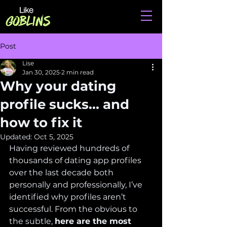
Post
Lise
Jan 30, 2025
2 min read
Why your dating
profile sucks... and
how to fix it
Updated:
Oct 5, 2025
Having reviewed hundreds of 
thousands of dating app profiles 
over the last decade both 
personally and professionally, I’ve 
identified why profiles aren’t 
successful. From the obvious to 
the subtle, 
here are the most 