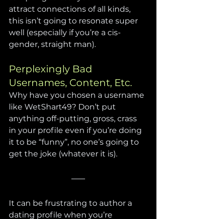
attract connections of all kinds, 
this isn’t going to resonate super 
well (especially if you’re a cis-
gender, straight man).
Perplexingly Bad 
Usernames, Content, Etc.
Why have you chosen a username 
like WetShart49? Don’t put 
anything off-putting, gross, crass 
in your profile even if you’re doing 
it to be “funny”, no one’s going to 
get the joke (whatever it is).
It can be frustrating to author a 
dating profile when you’re 