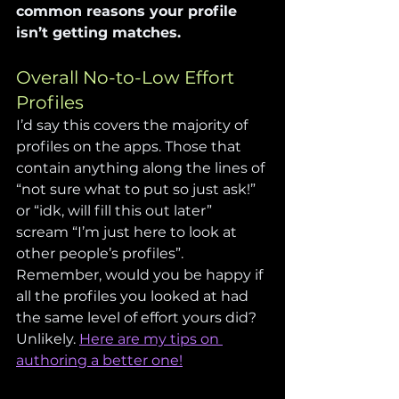
common reasons your profile 
isn’t getting matches.
Overall No-to-Low Effort 
Profiles
I’d say this covers the majority of 
profiles on the apps. Those that 
contain anything along the lines of 
“not sure what to put so just ask!” 
or “idk, will fill this out later” 
scream “I’m just here to look at 
other people’s profiles”. 
Remember, would you be happy if 
all the profiles you looked at had 
the same level of effort yours did? 
Unlikely. 
Here are my tips on 
authoring a better one!