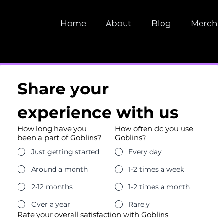
Home
About
Blog
Merch
Share your 
experience with us
How long have you
How often do you use
been a part of Goblins?
Goblins?
Just getting started
Every day
Around a month
1-2 times a week
2-12 months
1-2 times a month
Over a year
Rarely
Rate your overall satisfaction with Goblins