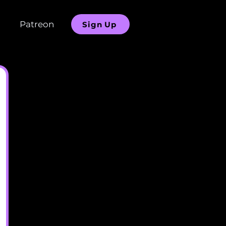
Patreon
Sign Up