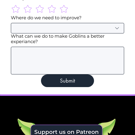
Where do we need to improve?
What can we do to make Goblins a better
experiance?
Submit