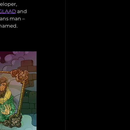
eloper, 
m GLAAD
 and 
rans man – 
dnamed.