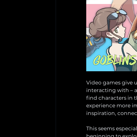
Video games give u
interacting with – 
find characters in 
experience more imm
inspiration, connect
This seems especiall
beginning to explor