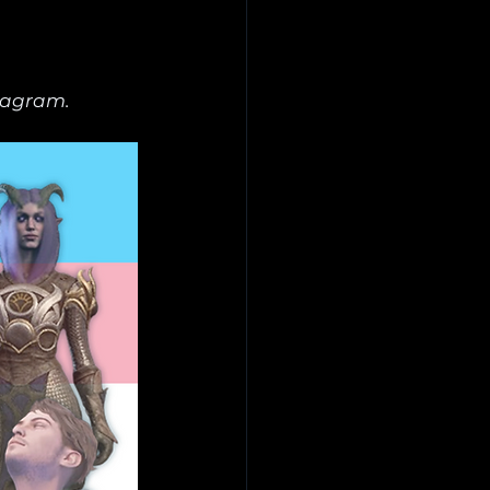
tagram.