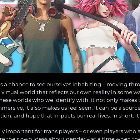
s a chance to see ourselves inhabiting – moving thr
a virtual world that reflects our own reality in some 
these worlds who we identify with, it not only makes 
ersive, it also makes us feel seen. It can be a source
ion, and hope that impacts our real lives. In short: it 
y important for trans players – or even players who ar
e their own ideas about gender – at a time when the 