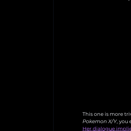
This one is more tri
Pokemon X/Y
, you
Her dialogue implie