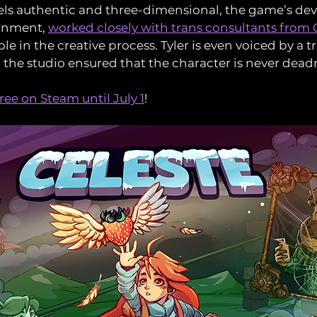
eels authentic and three-dimensional, the game’s dev
nment, 
worked closely with trans consultants fro
e in the creative process. Tyler is even voiced by a t
d the studio ensured that the character is never dea
free on Steam until July 1
!