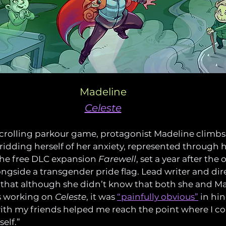
Madeline
Celeste
-scrolling parkour game, protagonist Madeline climb
 ridding herself of her anxiety, represented through h
The free DLC expansion 
Farewell
, set a year after the
ngside a transgender pride flag. Lead writer and di
 that although she didn’t know that both she and M
 working on 
Celeste
, it was 
“painfully obvious”
 in hi
ith my friends helped me reach the point where I cou
elf.”