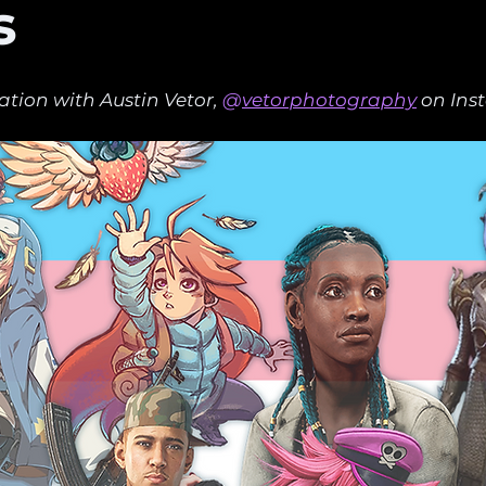
s
ation with Austin Vetor,
 @
vetorphotography
 on Ins