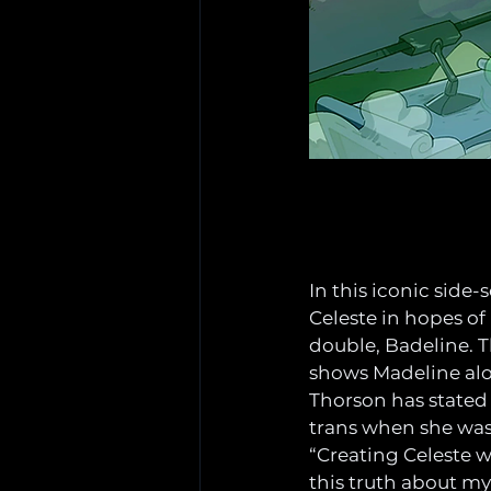
In this iconic side
Celeste in hopes of
double, Badeline. 
shows Madeline alo
Thorson has stated
trans when she was
“Creating Celeste w
this truth about mys