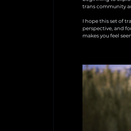
trans community are
I hope this set of 
perspective, and fo
makes you feel seen