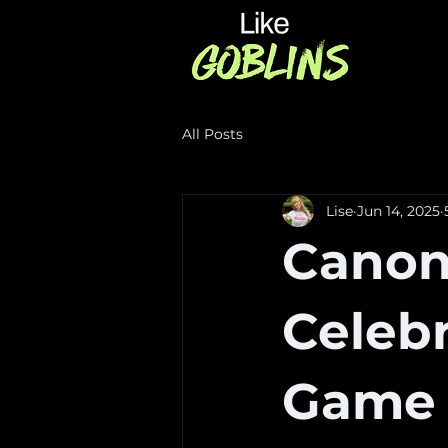
All Posts
Lise
Jun 14, 2025
Canoni
Celebr
Game 