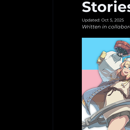
Storie
Updated:
Oct 5, 2025
Written in collabor