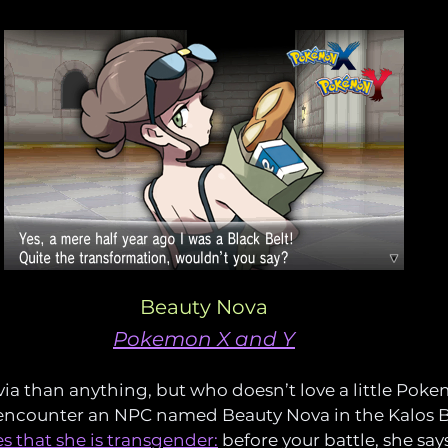
Beauty Nova
Pokemon X and Y
via than anything, but who doesn’t love a little Pokem
 encounter an NPC named Beauty Nova in the Kalos B
s that she is transgender:
 before your battle, she says