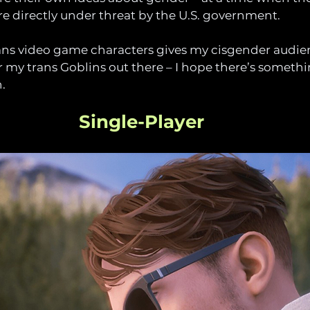
 directly under threat by the U.S. government. 
trans video game characters gives my cisgender audi
r my trans Goblins out there – I hope there’s somethi
. 
Single-Player