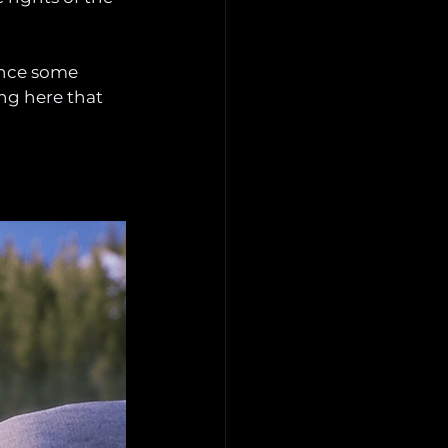
ence some 
ng here that 