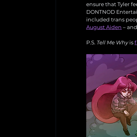
ensure that Tyler f
DONTNOD Entertai
included trans peopl
August Aiden
 – an
P.S. 
Tell Me Why
 is 