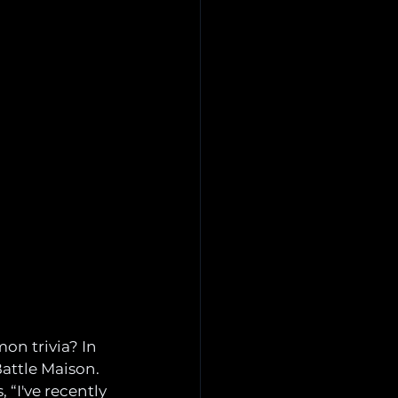
on trivia? In 
attle Maison. 
, “I've recently 