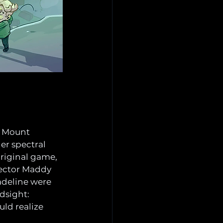
s Mount 
er spectral 
 original game, 
rector Maddy 
adeline were 
ndsight: 
ld realize 