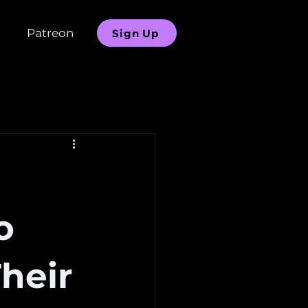
Patreon
Sign Up
o
heir