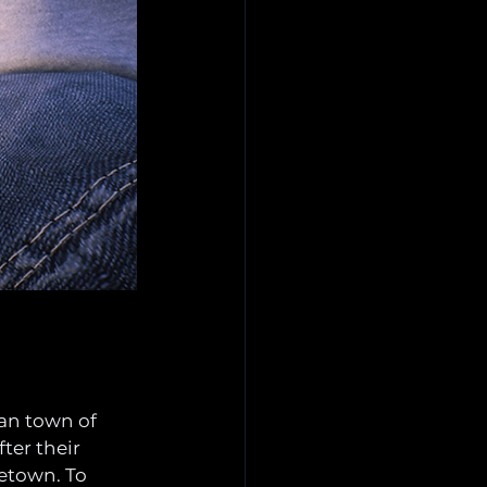
kan town of 
ter their 
etown. To 