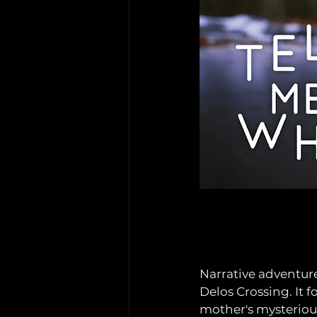
Narrative adventur
Delos Crossing. It f
mother's mysterious