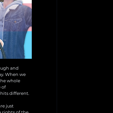
ough and 
way. When we 
the whole 
 of 
hits different.
e just 
rights of the 