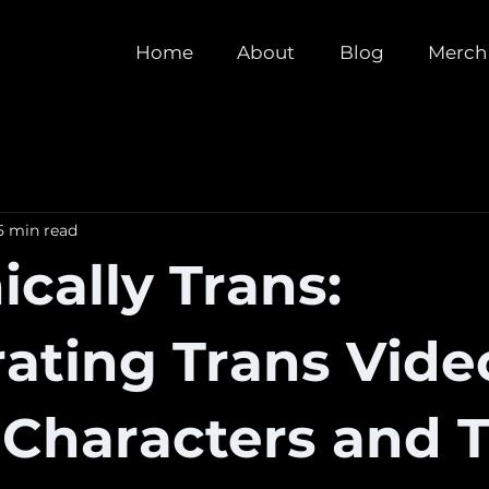
Home
About
Blog
Merch
5 min read
cally Trans:
ating Trans Vide
Characters and T