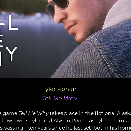
Tyler Ronan
Tell Me Why
e game 
Tell Me Why
 takes place in the fictional Alas
ollows twins Tyler and Alyson Ronan as Tyler returns af
 passing – ten years since he last set foot in his hom